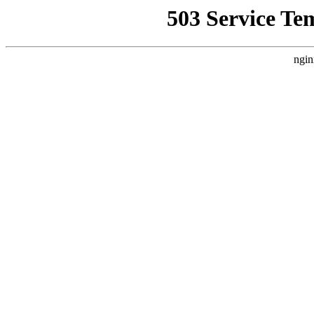
503 Service Te
ngin